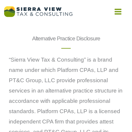
Skip
to
content
Alternative Practice Disclosure
“Sierra View Tax & Consulting” is a brand
name under which Platform CPAs, LLP and
PT&C Group, LLC provide professional
services in an alternative practice structure in
accordance with applicable professional
standards. Platform CPAs, LLP is a licensed
independent CPA firm that provides attest
services, and PT&C Group, LLC and its