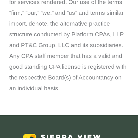
for services rendered. Our use of the terms
“firm,” “our,” “we,” and “us” and terms similar
import, denote, the alternative practice
structure conducted by Platform CPAs, LLP
and PT&C Group, LLC and its subsidiaries.
Any CPA staff member that has a valid and
good standing CPA license is registered with
the respective Board(s) of Accountancy on
an individual basis.