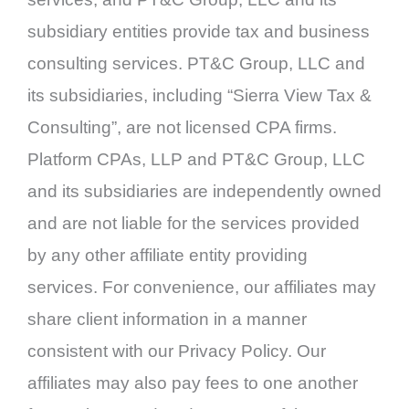
subsidiary entities provide tax and business
consulting services. PT&C Group, LLC and
its subsidiaries, including “Sierra View Tax &
Consulting”, are not licensed CPA firms.
Platform CPAs, LLP and PT&C Group, LLC
and its subsidiaries are independently owned
and are not liable for the services provided
by any other affiliate entity providing
services. For convenience, our affiliates may
share client information in a manner
consistent with our Privacy Policy. Our
affiliates may also pay fees to one another