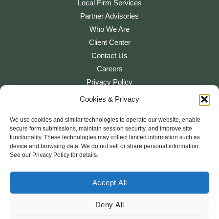
Local Firm Services
Partner Advisories
Who We Are
Client Center
Contact Us
Careers
Privacy Policy
Cookies & Privacy
Cookie Settings
We use cookies and similar technologies to operate our website, enable
secure form submissions, maintain session security, and improve site
functionality. These technologies may collect limited information such as
device and browsing data. We do not sell or share personal information.
See our Privacy Policy for details.
“Sierra View Tax & Consulting” is a brand name under which Platform
CPAs, LLP and PT&C Group, LLC, independently owned entities,
provide professional services in an alternative practice structure in
Accept All
accordance with applicable professional standards. Platform CPAs,
LLP is a licensed independent CPA firm that provides attest services,
Deny All
and PT&C Group, LLC and its subsidiary entities provide tax and