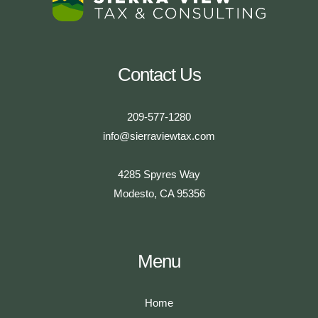
Contact Us
209-577-1280
info@sierraviewtax.com
4285 Spyres Way
Modesto, CA 95356
Menu
Home